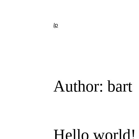
Skip
to
content
lp
Author:
bart
Hello world!