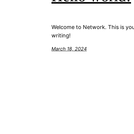
Welcome to Network. This is your 
writing!
March 18, 2024