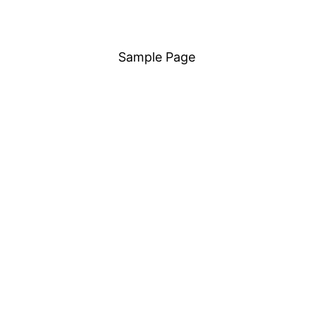
Sample Page