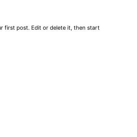
first post. Edit or delete it, then start